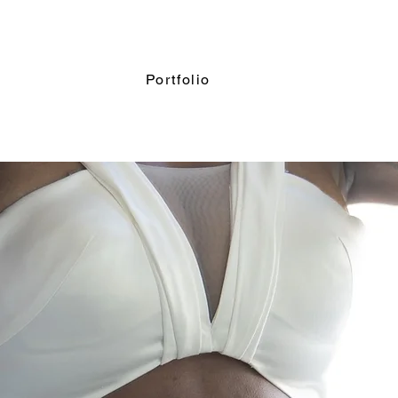
Portfolio