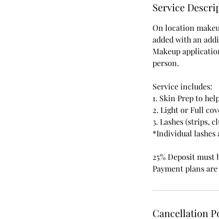
n
Service Descri
On location makeup
added with an addi
Makeup applications
person.
Service includes:
1. Skin Prep to he
2. Light or Full c
3. Lashes (strips, c
*Individual lashes
25% Deposit must 
Payment plans are 
Cancellation P