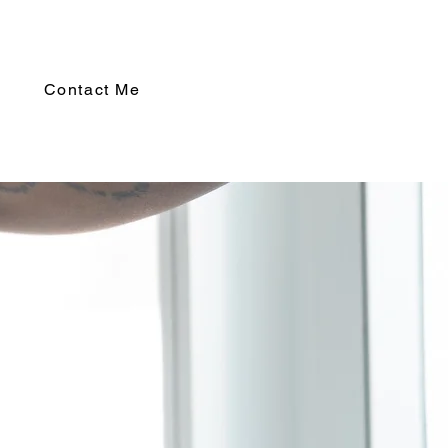
Contact Me