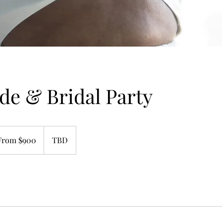
de & Bridal Party
m
From $900
TBD
rs