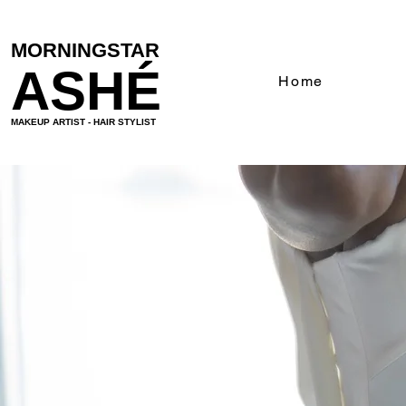
MORNINGSTAR
ASHÉ
Home
MAKEUP ARTIST - HAIR STYLIST