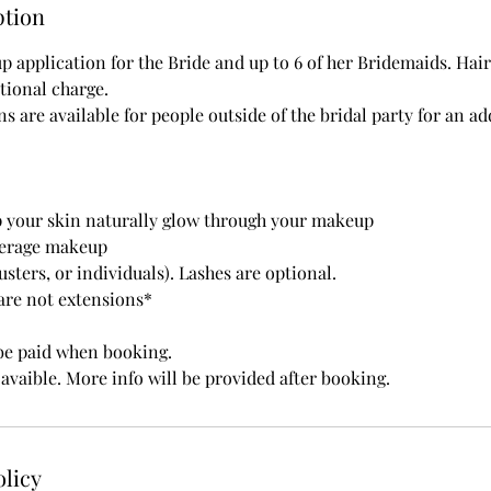
ption
 application for the Bride and up to 6 of her Bridemaids. Hair
tional charge.
 are available for people outside of the bridal party for an a
lp your skin naturally glow through your makeup
overage makeup
lusters, or individuals). Lashes are optional.
 are not extensions*
be paid when booking.
avaible. More info will be provided after booking.
olicy