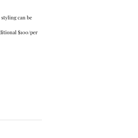
 styling can be
dditional $100/per